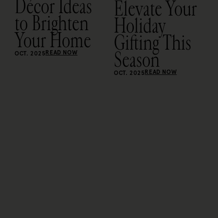
Décor Ideas
Elevate Your
to Brighten
Holiday
Your Home
Gifting This
Season
READ NOW
OCT. 2025
READ NOW
OCT. 2025
O