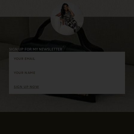
SIGN UP FOR MY NEWSLETTER
SIGN UP NOW