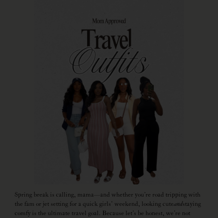
Spring break is calling, mama—and whether you’re road tripping with
the fam or jet setting for a quick girls’ weekend, looking cute
and
staying
comfy is the ultimate travel goal. Because let’s be honest, we’re not