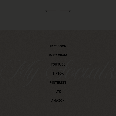
FACEBOOK
INSTAGRAM
My Social
YOUTUBE
TIKTOK
PINTEREST
LTK
AMAZON