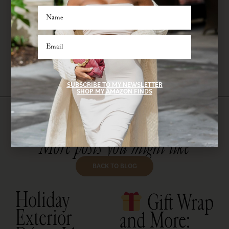
pullovers. This look is perfect for long car rides or sightseeing days. Just
add a baseball cap and big sunnies for a
cool mom
moment.
Don’t forget to pack: a roomy tote, your fave lip balm, an oversized
water bottle, and a travel-size dry shampoo—because, priorities.
SUBSCRIBE TO MY NEWSLETTER
SHOP MY AMAZON FINDS
More posts you might like
BACK TO BLOG
Holiday
Gift Wrap
Exterior
and More: