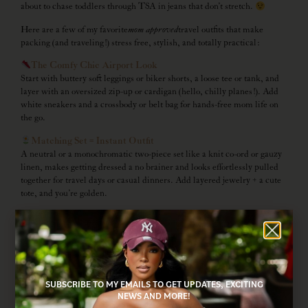
about to chase toddlers through TSA in jeans that don’t stretch.
Here are a few of my favorite
mom approved
travel outfits that make
packing (and traveling!) stress free, stylish, and totally practical:
The Comfy Chic Airport Look
Start with buttery soft leggings or biker shorts, a loose tee or tank, and
layer with an oversized zip-up or cardigan (hello, chilly planes!). Add
white sneakers and a crossbody or belt bag for hands-free mom life on
the go.
Matching Set = Instant Outfit
A neutral or a monochromatic two-piece set like a knit co-ord or gauzy
linen, makes getting dressed a no brainer and looks effortlessly pulled
together for travel days or casual dinners. Add layered jewelry + a cute
tote, and you’re golden.
Easy Breezy Midi Dress
A lightweight midi dress is perfect for beach towns, spring strolls, or
brunch. Style with sandals or sneakers, and throw a denim jacket in
your bag in case temps drop. Bonus: takes up almost no space in your
suitcase!
SUBSCRIBE TO MY EMAILS TO GET UPDATES, EXCITING
Sporty Mom Vibes
NEWS AND MORE!
Think activewear with a little flair, skorts, ribbed tanks, cropped