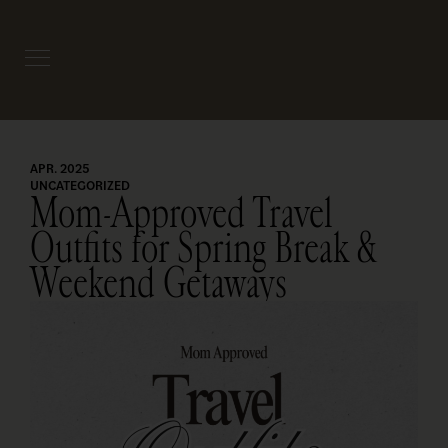
APR. 2025
UNCATEGORIZED
Mom-Approved Travel
Outfits for Spring Break &
Weekend Getaways