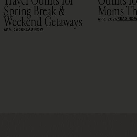
Travel Outfits for
Outfits f
Spring Break &
Moms Thi
Weekend Getaways
READ NO
APR. 2025
READ NOW
APR. 2025