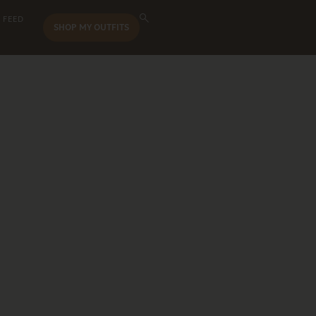
 FEED
SHOP MY OUTFITS