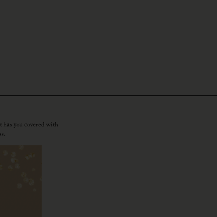
t has you covered with
ss.