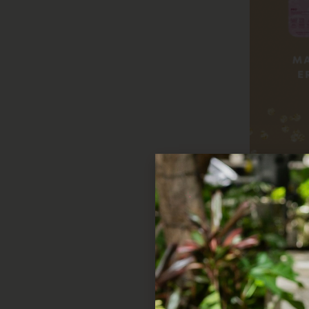
Beauty Must-Hav
Looking to spoil the be
anyone’s routine extra s
Jewelry that Shine
From dainty necklaces to