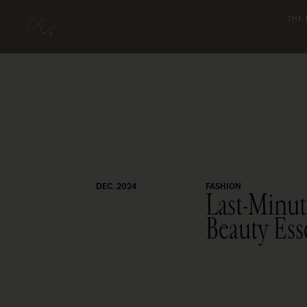
THE
DEC. 2024
FASHION
Last-Minut
Beauty Ess