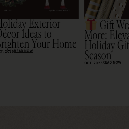
oliday Exterior
Gift Wr
écor Ideas to
More: Elev
Brighten Your Home
Holiday Gif
Season
READ NOW
T. 2025
READ NOW
OCT. 2025