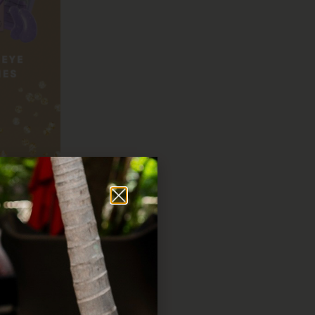
uty sets that will make
ng!
 add a touch of sparkle