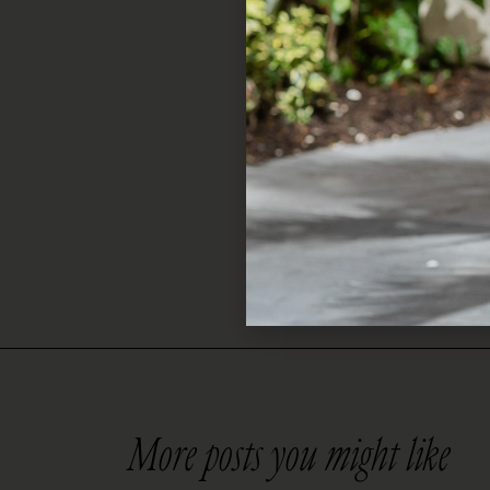
to any outfit. Whether 
thoughtful way to say, “
Shop Now
Skip the stress and gra
picks and find the perfe
More posts you might like