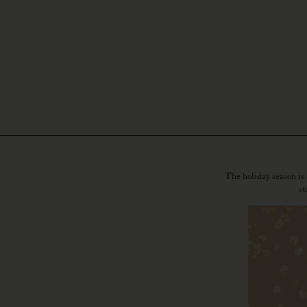
The holiday season is h
st