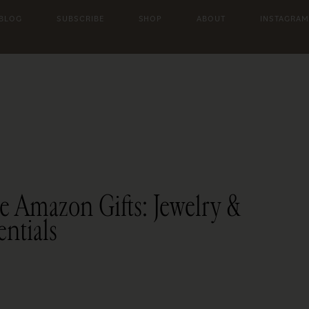
 BLOG
SUBSCRIBE
SHOP
ABOUT
INSTAGRAM
e Amazon Gifts: Jewelry &
entials