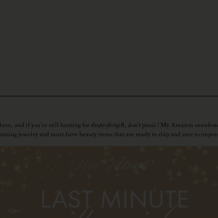
ere, and if you’re still hunting for the
perfect
gift, don’t panic! My Amazon storefron
unning jewelry and must-have beauty items that are ready to ship and sure to impre