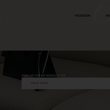
M
FACEBOOK
IN
SIGN UP FOR MY NEWSLETTER