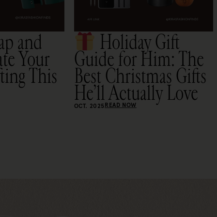
ap and
Holiday Gift
ate Your
Guide for Him: The
ting This
Best Christmas Gifts
He’ll Actually Love
READ NOW
OCT. 2025