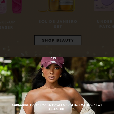
es
auty lover in your life? You’ll find luxe skincare, trending makeup, and giftable bea
pecial. Bonus: These items arrive quickly, so you’ll look like you planned it all alo
SUBSCRIBE TO MY EMAILS TO GET UPDATES, EXCITING NEWS
s
AND MORE!
 statement earrings, the jewelry section on my storefront is full of pieces that will