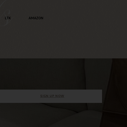
s
LTK
AMAZON
SIGN UP NOW