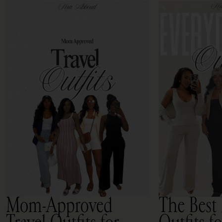
Mom-Approved
The Best