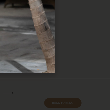
eless accessories are a
check out these curated
BACK TO BLOG