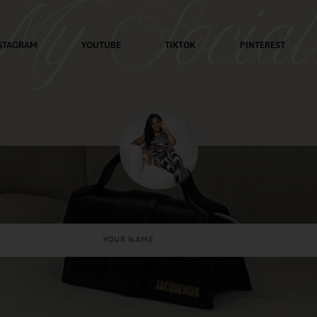
y Social
STAGRAM
YOUTUBE
TIKTOK
PINTEREST