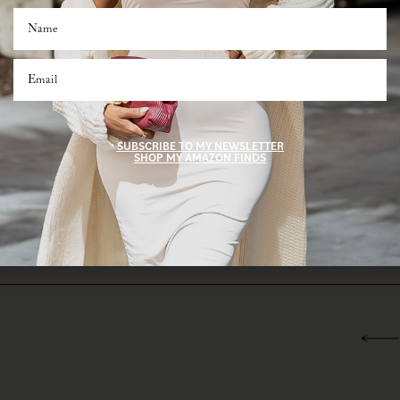
you’re shopping for your best friend, mom, or even yourself (we won’t tell), these tim
I care.”
b these last-minute treasures while you can! Head over to my Amazon storefront to 
ct gifts for everyone on your list.
SHOP AMAZON STOREFRONT
SUBSCRIBE TO MY NEWSLETTER
SHOP MY AMAZON FINDS