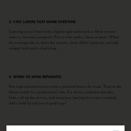
3. CHIC LAYERS THAT WORK OVERTIME
Layering is key! Start with a lightweight turtleneck or fitted sweater
under a sleeveless jumpsuit. Pair it with loafers, boots or heels. When
the evening rolls in, ditch the sweater, show off the jumpsuit, and add
strappy heels and a clutch bag.
4. WORK-TO-WOW SEPARATES
Pair high-waisted trousers with a polished blouse for work. Tuck in the
blouse neatly for a professional vibe. For dinner, unbutton the top a
little, roll up the sleeves, and swap your tote bag for a cute crossbody.
Add a bold lip and you’re good to go!