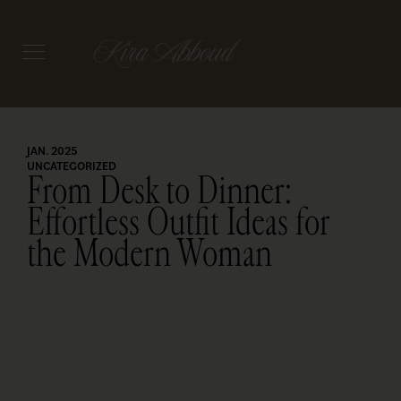
JAN. 2025
UNCATEGORIZED
From Desk to Dinner:
Effortless Outfit Ideas for
the Modern Woman