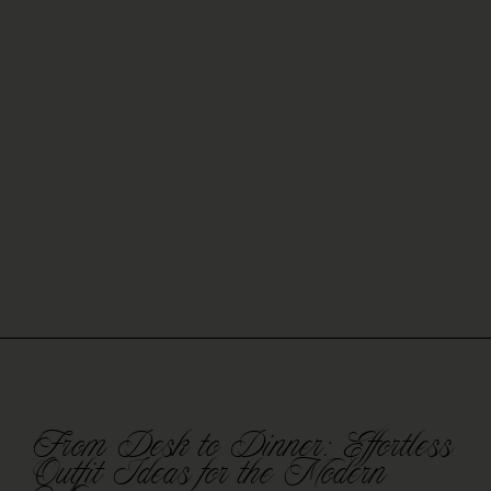
From Desk to Dinner: Effortless
Outfit Ideas for the Modern