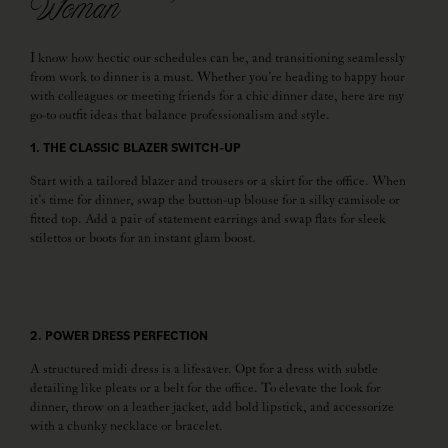
Woman
I know how hectic our schedules can be, and transitioning seamlessly
from work to dinner is a must. Whether you’re heading to happy hour
with colleagues or meeting friends for a chic dinner date, here are my
go-to outfit ideas that balance professionalism and style.
1. THE CLASSIC BLAZER SWITCH-UP
Start with a tailored blazer and trousers or a skirt for the office. When
it’s time for dinner, swap the button-up blouse for a silky camisole or
fitted top. Add a pair of statement earrings and swap flats for sleek
stilettos or boots for an instant glam boost.
2. POWER DRESS PERFECTION
A structured midi dress is a lifesaver. Opt for a dress with subtle
detailing like pleats or a belt for the office. To elevate the look for
dinner, throw on a leather jacket, add bold lipstick, and accessorize
with a chunky necklace or bracelet.