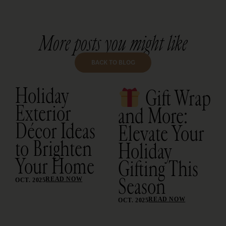
More posts you might like
BACK TO BLOG
Holiday
Gift Wrap
Exterior
and More:
Décor Ideas
Elevate Your
to Brighten
Holiday
Your Home
Gifting This
Season
READ NOW
OCT. 2025
READ NOW
OCT. 2025