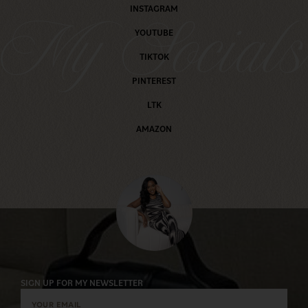
INSTAGRAM
My Social
YOUTUBE
TIKTOK
PINTEREST
LTK
AMAZON
SIGN UP FOR MY NEWSLETTER