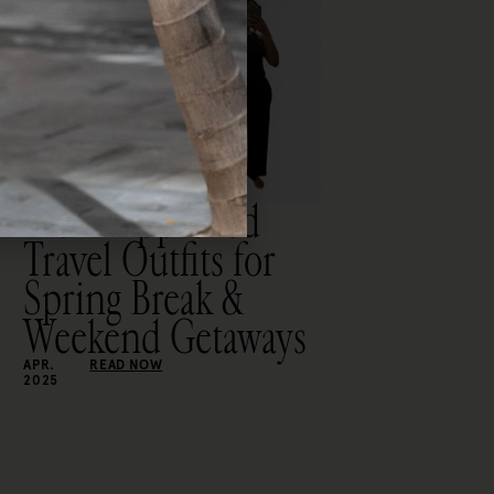
Mom-Approved
Travel Outfits for
Spring Break &
Weekend Getaways
APR.
READ NOW
2025