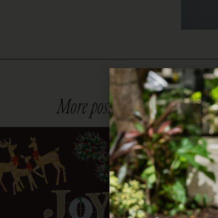
More posts you might like