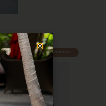
BACK TO BLOG