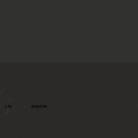
s
LTK
AMAZON