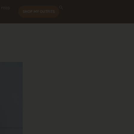
 FEED
SHOP MY OUTFITS