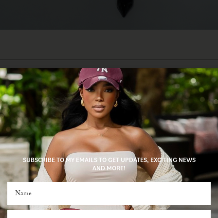
SUBSCRIBE TO MY EMAILS TO GET UPDATES, EXCITING NEWS
AND MORE!