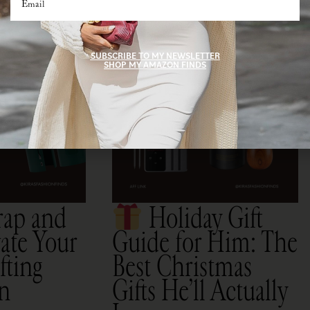
SUBSCRIBE TO MY NEWSLETTER
SHOP MY AMAZON FINDS
rap and
Holiday Gift
ate Your
Guide for Him: The
fting
Best Christmas
on
Gifts He’ll Actually