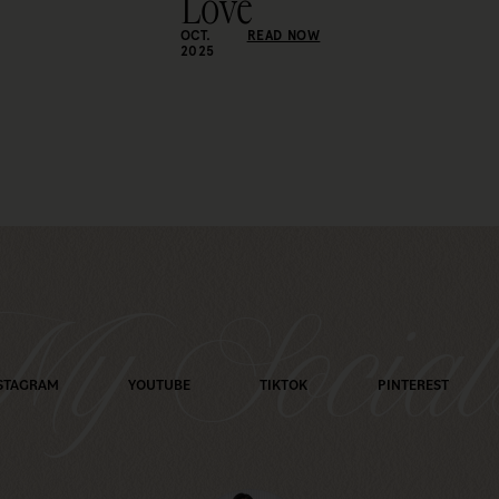
Love
OCT.
READ NOW
2025
y Social
STAGRAM
YOUTUBE
TIKTOK
PINTEREST