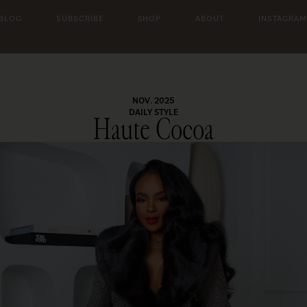
 BLOG
SUBSCRIBE
SHOP
ABOUT
INSTAGRAM
NOV. 2025
DAILY STYLE
Haute Cocoa