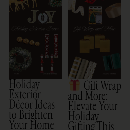
O
Holiday
Gift Wrap
Exterior
and More:
Décor Ideas
Elevate Your
to Brighten
Holiday
Your Home
Gifting This