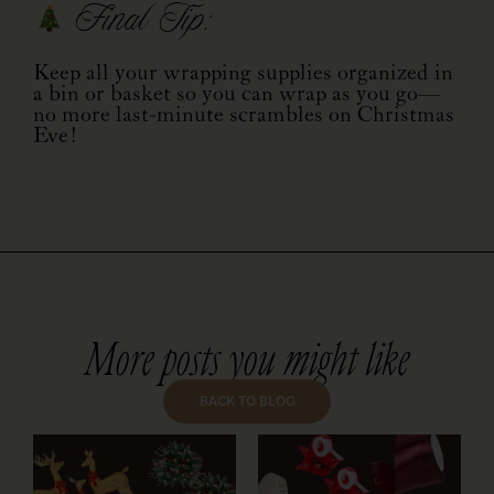
Final Tip:
Keep all your wrapping supplies organized in
a bin or basket so you can wrap as you go—
no more last-minute scrambles on Christmas
Eve!
More posts you might like
BACK TO BLOG