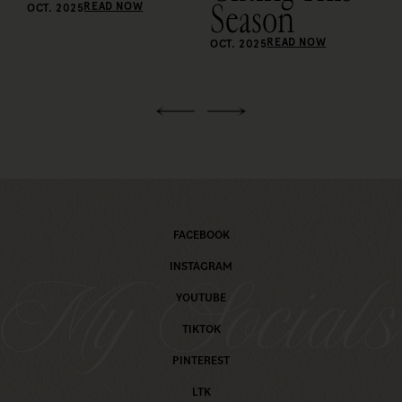
Season
READ NOW
OCT. 2025
READ NOW
OCT. 2025
FACEBOOK
INSTAGRAM
My Social
YOUTUBE
TIKTOK
PINTEREST
LTK