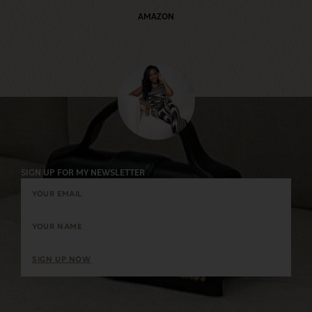
AMAZON
SIGN UP FOR MY NEWSLETTER
SIGN UP NOW