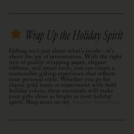
Wrap Up the Holiday Spirit
Gifting isn’t just about what’s inside—it’s
about the joy of presentation. With the right
mix of quality wrapping paper, elegant
ribbons, and smart tools, you can create a
memorable gifting experience that reflects
your personal style. Whether you go for
classic gold tones or experiment with bold
holiday colors, these essentials will make
your gifts shine as bright as your holiday
spirit. Shop more on my
Amazon Storefront.