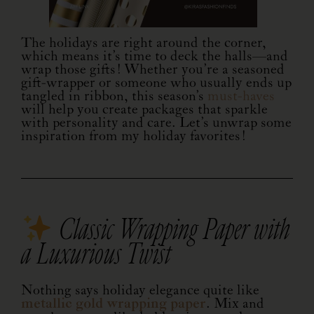
The holidays are right around the corner,
which means it’s time to deck the halls—and
wrap those gifts! Whether you’re a seasoned
gift-wrapper or someone who usually ends up
tangled in ribbon, this season’s
must-haves
will help you create packages that sparkle
with personality and care. Let’s unwrap some
inspiration from my holiday favorites!
Classic Wrapping Paper with
a Luxurious Twist
Nothing says holiday elegance quite like
metallic gold wrapping paper
. Mix and