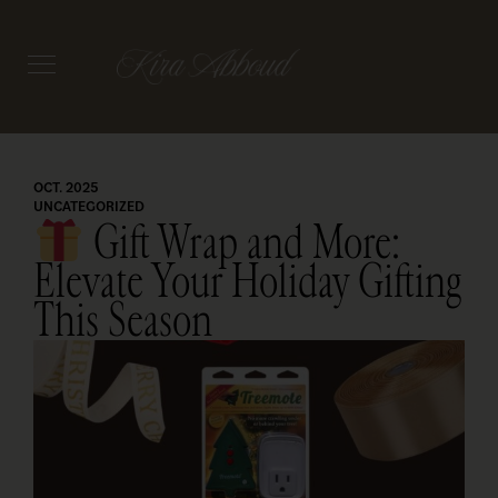
OCT. 2025
UNCATEGORIZED
Gift Wrap and More:
Elevate Your Holiday Gifting
This Season