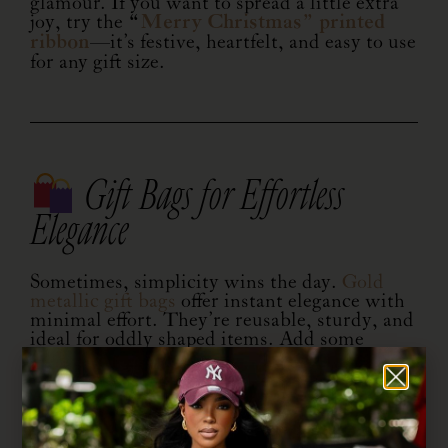
glamour. If you want to spread a little extra
joy, try the
“
Merry Christmas” printed
ribbon
—it’s festive, heartfelt, and easy to use
for any gift size.
Gift Bags for Effortless
Elegance
Sometimes, simplicity wins the day.
Gold
metallic gift bags
offer instant elegance with
minimal effort. They’re reusable, sturdy, and
ideal for oddly shaped items. Add some
matching tissue paper, and you’ve got a chic,
ready-to-go presentation that saves time
without sacrificing style.