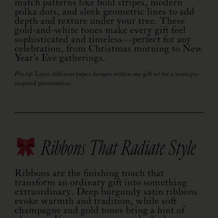
match patterns like bold stripes, modern
polka dots, and sleek geometric lines to add
depth and texture under your tree. These
gold-and-white tones make every gift feel
sophisticated and timeless—perfect for any
celebration, from Christmas morning to New
Year’s Eve gatherings.
Pro tip:
Layer different paper designs within one gift set for a boutique-
inspired presentation.
Ribbons That Radiate Style
Ribbons are the finishing touch that
transform an ordinary gift into something
extraordinary. Deep burgundy satin ribbons
evoke warmth and tradition, while soft
champagne and gold tones bring a hint of