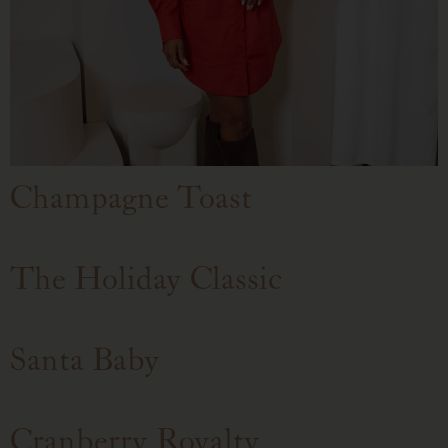
Champagne Toast
The Holiday Classic
Santa Baby
Cranberry Royalty