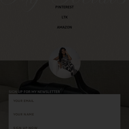
PINTEREST
LTK
AMAZON
SIGN UP FOR MY NEWSLETTER
SIGN UP NOW