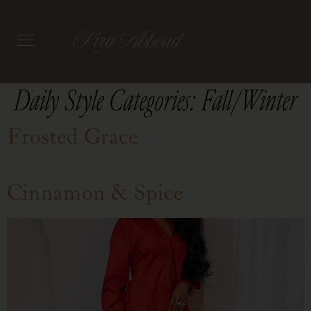
Daily Style Categories:
Fall/Winter
Frosted Grace
Cinnamon & Spice