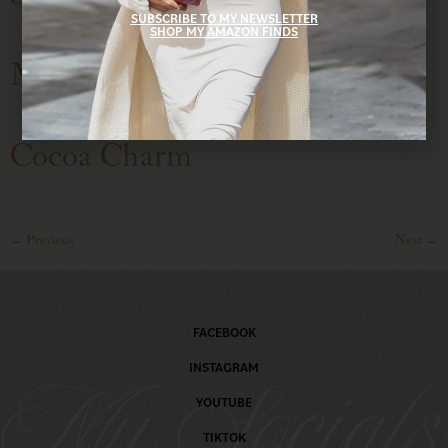
SUBSCRIBE TO MY NEWSLETTER
SHOP MY AMAZON FINDS
Mocha Moment
Cocoa Charm
←
Previous
Next
→
FACEBOOK
INSTAGRAM
My Social
YOUTUBE
TIKTOK