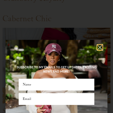
Cabernet Chic
SUBSCRIBE TO MY EMAILS TO GET UPDATES, EXCITING
NEWS AND MORE!
Sequin Crush