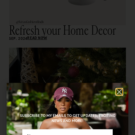
Refresh your Home Decor
READ NOW
SEP. 2024
SUBSCRIBE TO MY EMAILS TO GET UPDATES, EXCITING
NEWS AND MORE!