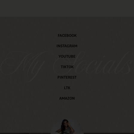
FACEBOOK
INSTAGRAM
My Social
YOUTUBE
TIKTOK
PINTEREST
LTK
AMAZON