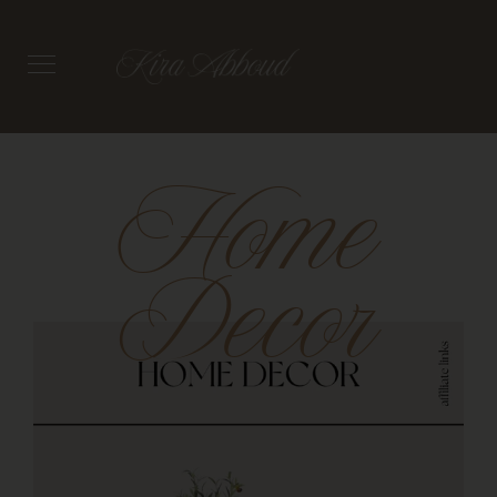
Home
Decor