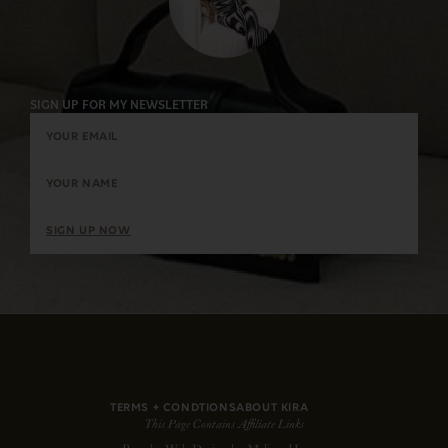
SIGN UP FOR MY NEWSLETTER
SIGN UP NOW
TERMS + CONDTIONS
ABOUT KIRA
This Page Contains Affiliate Links