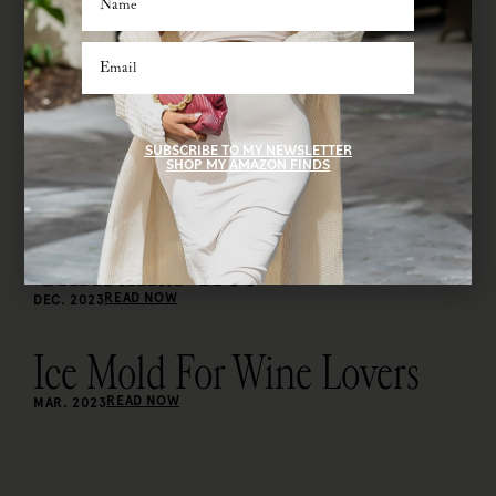
SUBSCRIBE TO MY NEWSLETTER
SHOP MY AMAZON FINDS
Christmas Tree
READ NOW
DEC. 2023
Ice Mold For Wine Lovers
READ NOW
MAR. 2023